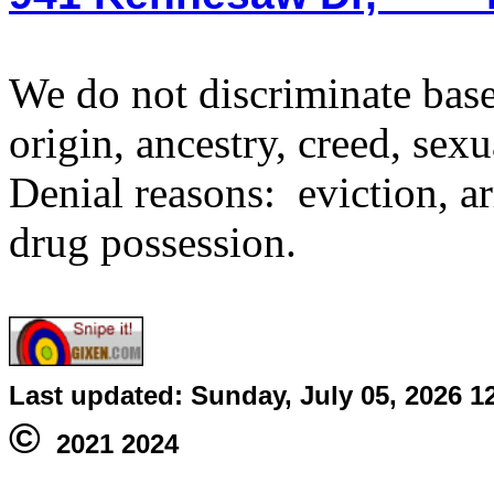
We do not discriminate based
origin, ancestry, creed, sexu
Denial reasons: eviction, ar
drug possession.
Last updated:
Sunday, July 05, 2026 1
©
2021 2024