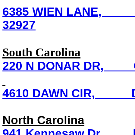
6385 WIEN LANE, Co
32927
South Carolina
220 N DONAR DR, Co
4610 DAWN CIR, DA
North Carolina
941 Kennesaw Dr, Fay