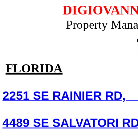
DIGIOVANN
Property Mana
FLORIDA
2251 SE RAINIER RD, P
4489 SE SALVATORI RD 